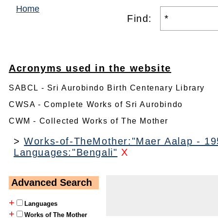
Home
Find:
Acronyms used in the website
SABCL - Sri Aurobindo Birth Centenary Library
CWSA - Complete Works of Sri Aurobindo
CWM - Collected Works of The Mother
>
Works-of-TheMother:"Maer Aalap - 195
Languages:"Bengali"
X
Advanced Search
+
Languages
+
Works of The Mother