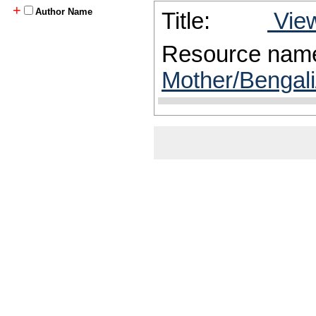
+
Author Name
Title:
View
Resource nam
Mother/Bengali