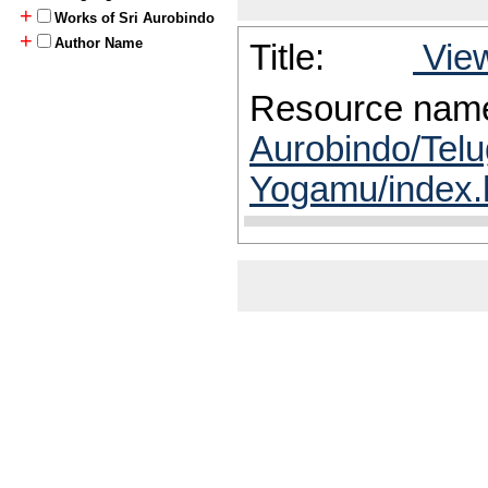
+
Works of Sri Aurobindo
+
Author Name
Title:
View
Resource nam
Aurobindo/Telu
Yogamu/index.