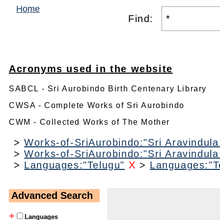
Home
Find:
Acronyms used in the website
SABCL - Sri Aurobindo Birth Centenary Library
CWSA - Complete Works of Sri Aurobindo
CWM - Collected Works of The Mother
>
Works-of-SriAurobindo:"Sri Aravindul
>
Works-of-SriAurobindo:"Sri Aravindul
>
Languages:"Telugu"
X
>
Languages:"T
Advanced Search
+
Languages