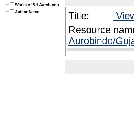
+
Works of Sri Aurobindo
+
Author Name
Title:
View
Resource nam
Aurobindo/Guja