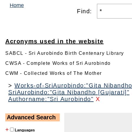
Home
Find:
Acronyms used in the website
SABCL - Sri Aurobindo Birth Centenary Library
CWSA - Complete Works of Sri Aurobindo
CWM - Collected Works of The Mother
>
Works-of-SriAurobindo:"Gita Nibandho 
SriAurobindo:"Gita Nibandho [Gujarati]"
Authorname:"Sri Aurobindo"
X
Advanced Search
+
Languages