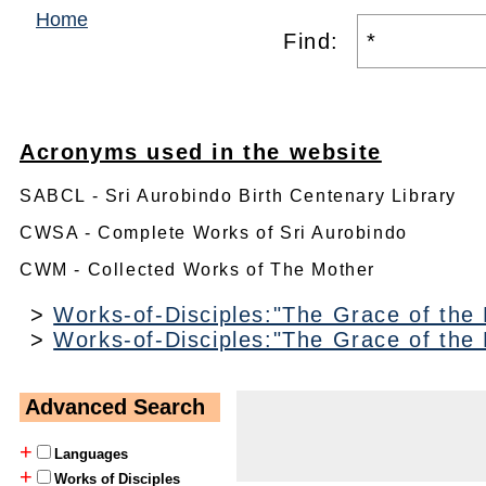
Home
Find:
Acronyms used in the website
SABCL - Sri Aurobindo Birth Centenary Library
CWSA - Complete Works of Sri Aurobindo
CWM - Collected Works of The Mother
>
Works-of-Disciples:"The Grace of the
>
Works-of-Disciples:"The Grace of the
Advanced Search
+
Languages
+
Works of Disciples