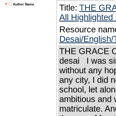
+
Author Name
Title:
THE GR
All Highlighte
Resource nam
Desai/English/
THE GRACE 
desai I was si
without any ho
any city, I did 
school, let alo
ambi­tious and 
matriculate. A