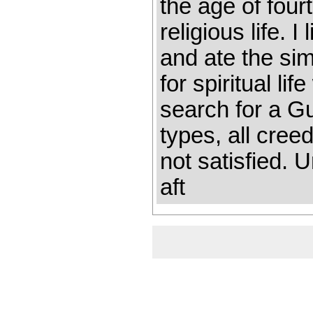
the age of four
re­ligious life. 
and ate the sim
for spiritual l
search for a G
types, all cre
not satisfied. 
aft