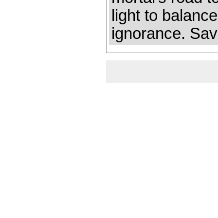
light to balanc
ignorance. Savi