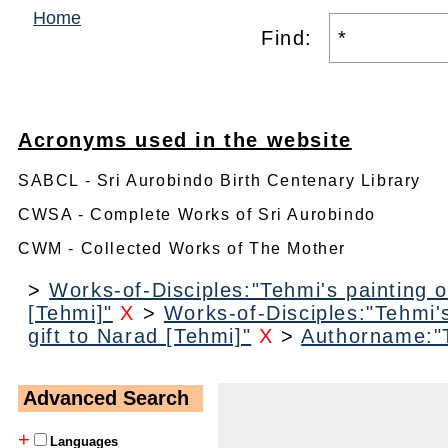
Home
Find:
Acronyms used in the website
SABCL - Sri Aurobindo Birth Centenary Library
CWSA - Complete Works of Sri Aurobindo
CWM - Collected Works of The Mother
>
Works-of-Disciples:"Tehmi's painting o
[Tehmi]"
X
>
Works-of-Disciples:"Tehmi's
gift to Narad [Tehmi]"
X
>
Authorname:"
Advanced Search
+
Languages