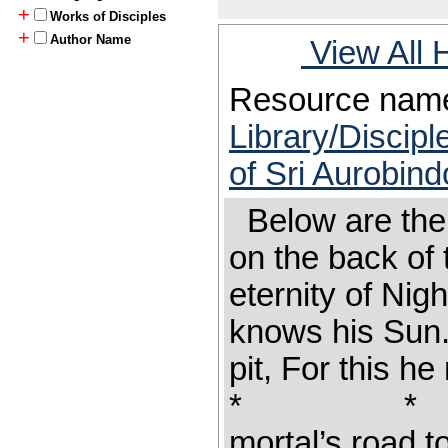
+
Works of Disciples
+
Author Name
View All 
Resource nam
Library/Discipl
of Sri Aurobind
Below are the l
on the back of 
eternity of Ni
knows his Sun.
pit, For this h
* * * Hi
mortal’s road t