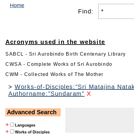
Home
Find:
Acronyms used in the website
SABCL - Sri Aurobindo Birth Centenary Library
CWSA - Complete Works of Sri Aurobindo
CWM - Collected Works of The Mother
>
Works-of-Disciples:"Sri Matajina Nat
Authorname:"Sundaram"
X
Advanced Search
+
Languages
+
Works of Disciples