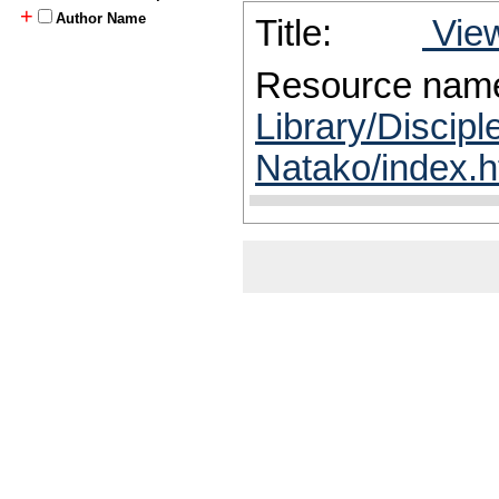
+
Author Name
Title:
View
Resource nam
Library/Discip
Natako/index.h