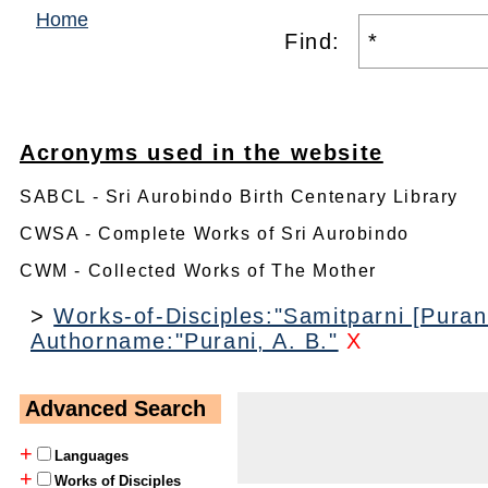
Home
Find:
Acronyms used in the website
SABCL - Sri Aurobindo Birth Centenary Library
CWSA - Complete Works of Sri Aurobindo
CWM - Collected Works of The Mother
>
Works-of-Disciples:"Samitparni [Purani
Authorname:"Purani, A. B."
X
Advanced Search
+
Languages
+
Works of Disciples