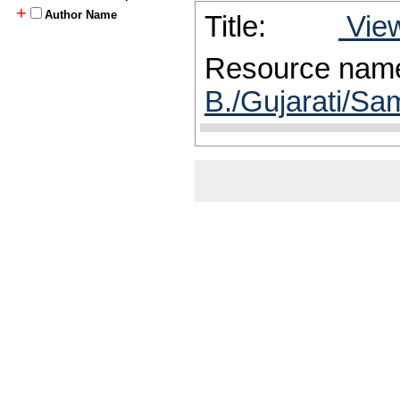
+
Author Name
Title:
View
Resource nam
B./Gujarati/Sam