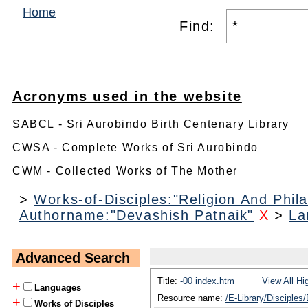
Home
Find:
Acronyms used in the website
SABCL - Sri Aurobindo Birth Centenary Library
CWSA - Complete Works of Sri Aurobindo
CWM - Collected Works of The Mother
>
Works-of-Disciples:"Religion And Phil
Authorname:"Devashish Patnaik"
X
>
La
Advanced Search
Title:
-00 index.htm
View All Hi
+
Languages
Resource name:
/E-Library/Disciples
+
Works of Disciples