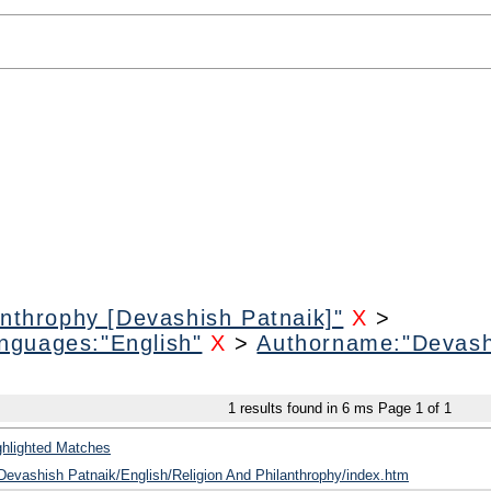
anthrophy [Devashish Patnaik]"
X
>
nguages:"English"
X
>
Authorname:"Devash
1
results found in 6 ms
Page
1
of
1
ghlighted Matches
/Devashish Patnaik/English/Religion And Philanthrophy/index.htm