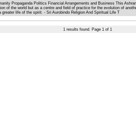
Humanity Propaganda Politics Financial Arrangements and Business This Ashram
tion of the world but as a centre and field of practice for the evolution of ano
eater life of the spirit. - Sri Aurobindo Religion And Spiritual Life T
1
results found. Page
1
of
1