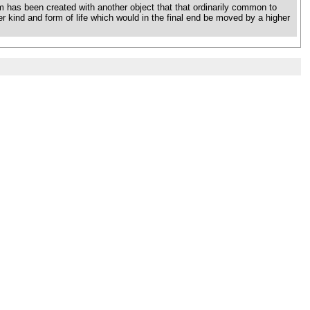
 has been created with another object that that ordinarily common to
ther kind and form of life which would in the final end be moved by a higher