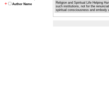
Religion and Spiritual Life Helping 
+
Author Name
such institutions, not for the renuncia
spiritual consciousness and embody a gr