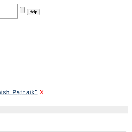
ish Patnaik"
X