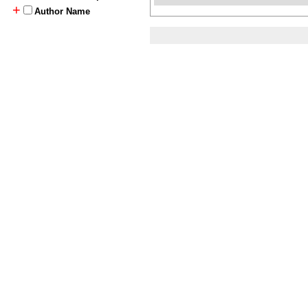
+
Author Name