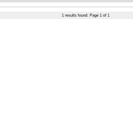
1
results found. Page
1
of
1