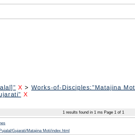
alal]"
X
>
Works-of-Disciples:"Matajina Moti
jarati"
X
1
results found in 1 ms
Page
1
of
1
hes
Pujalal/Gujarati/Matajina Moti/index.html