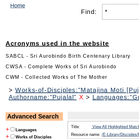
Home
Find:
Acronyms used in the website
SABCL - Sri Aurobindo Birth Centenary Library
CWSA - Complete Works of Sri Aurobindo
CWM - Collected Works of The Mother
>
Works-of-Disciples:"Matajina Moti [Puj
Authorname:"Pujalal"
X
>
Languages:"Gu
Advanced Search
Title:
View All Highlighted Matc
+
Languages
Resource name:
/E-Library/Disciples/
+
Works of Disciples