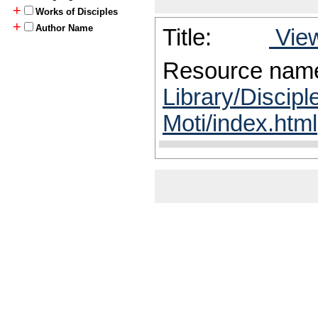
+
Works of Disciples
+
Author Name
Title:
View
Resource nam
Library/Discipl
Moti/index.html