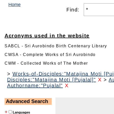
Home
Find:
Acronyms used in the website
SABCL - Sri Aurobindo Birth Centenary Library
CWSA - Complete Works of Sri Aurobindo
CWM - Collected Works of The Mother
>
Works-of-Disciples:"Matajina Moti [Puj
Disciples:"Matajina Moti [Pujalal]"
X
>
A
Authorname:"Pujalal"
X
Advanced Search
+
Languages