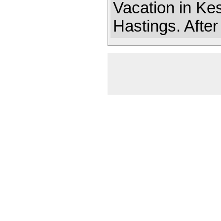
Vacation in Ke
Hastings. After