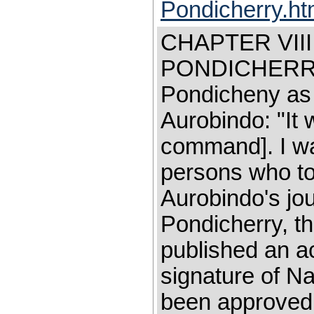
Pondicherry.h
CHAPTER VII
PONDICHERRY 
Pondicheny as 
Aurobindo: "It
command]. I wa
persons who too
Aurobindo's jo
Pondicherry, th
published an ac
signature of N
been approved 