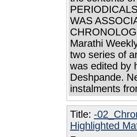
PERIODICALS
WAS ASSOCI
CHRONOLOGICA
Marathi Weekly
two series of a
was edited by 
Deshpande. Ne
instalments fr
Title:
-02_Chro
Highlighted Ma