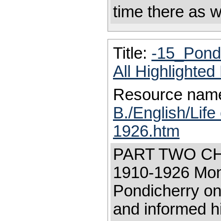
time there as w
Title:
-15_Pond
All Highlighte
Resource nam
B./English/Life
1926.htm
PART TWO CH
1910-1926 Moni
Pondicherry on
and informed h