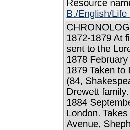
Resource nam
B./English/Life
CHRONOLOGY 18
1872-1879 At fi
sent to the Lor
1878 February 2
1879 Taken to
(84, Shakespear
Drewett family
1884 September
London. Takes 
Avenue, Sheph