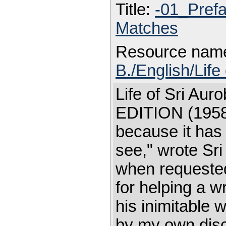
Title:
-01_Pref
Matches
Resource nam
B./English/Life
Life of Sri A
EDITION (1958)
because it has
see," wrote Sr
when requested 
for helping a wr
his inimitable 
by my own disci