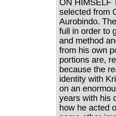
ON HIMSELF Thi
selected from 
Aurobindo. The 
full in order to
and method and
from his own po
portions are, r
because the read
identity with K
on an enormous
years with his
how he acted on