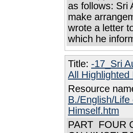
as follows: Sri
make arrangeme
wrote a letter t
which he inform
Title:
-17_Sri A
All Highlighte
Resource nam
B./English/Life
Himself.htm
PART FOUR C