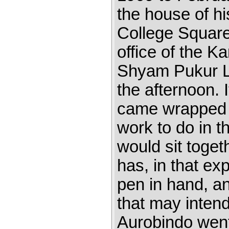
the house of hi
College Square
office of the 
Shyam Pukur La
the afternoon. 
came wrapped 
work to do in th
would sit toget
has, in that ex
pen in hand, an
that may intend
Aurobindo went