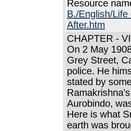
Resource nam
B./English/Life
After.htm
CHAPTER - VI
On 2 May 1908,
Grey Street, C
police. He hims
stated by some
Ramakrishna's 
Aurobindo, was
Here is what Sr
earth was brou