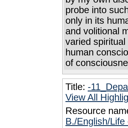
probe into such 
only in its hum
and volitional 
varied spiritua
human conscio
of consciousne
Title:
-11_Depar
View All Highl
Resource nam
B./English/Life