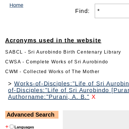
Home
Find:
Acronyms used in the website
SABCL - Sri Aurobindo Birth Centenary Library
CWSA - Complete Works of Sri Aurobindo
CWM - Collected Works of The Mother
>
Works-of-Disciples:"Life of Sri Aurobin
of-Disciples:"Life of Sri Aurobindo [Puran
Authorname:"Purani, A. B."
X
Advanced Search
+
Languages