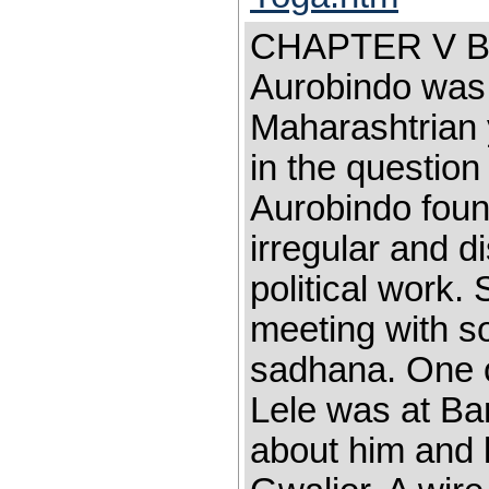
CHAPTER V B
Aurobindo was 
Maharashtrian 
in the question
Aurobindo fou
irregular and d
political work.
meeting with s
sadhana. One o
Lele was at Ba
about him and l