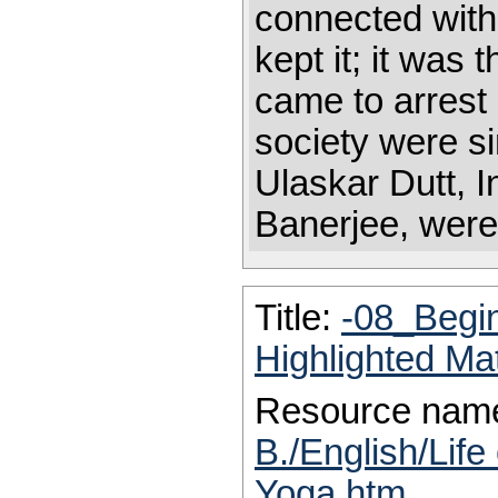
connected with
kept it; it was
came to arrest
society were si
Ulaskar Dutt, 
Banerjee, were 
Title:
-08_Begi
Highlighted Ma
Resource nam
B./English/Life
Yoga.htm