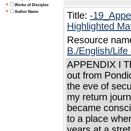
+
Works of Disciples
+
Author Name
Title:
-19_Appe
Highlighted Ma
Resource nam
B./English/Lif
APPENDIX I Tha
out from Pondi
the eve of secu
my return journ
became consciou
to a place wher
years at a stre