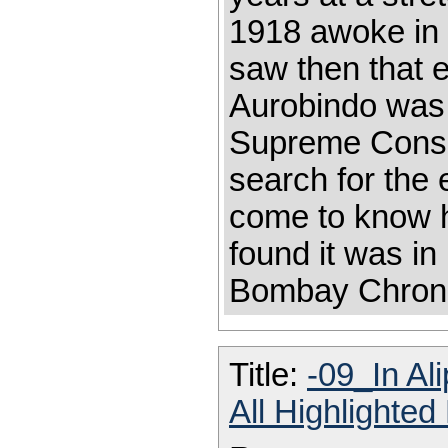
1918 awoke in m
saw then that e
Aurobindo was 
Supreme Consci
search for the
come to know hi
found it was in
Bombay Chroni
Title:
-09_In Al
All Highlighte