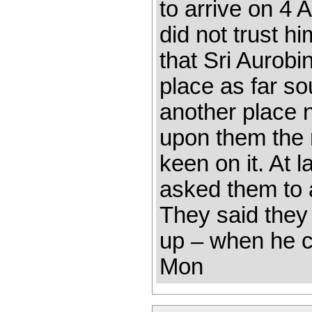
to arrive on 4 
did not trust h
that Sri Aurobi
place as far so
another place 
upon them the 
keen on it. At l
asked them to 
They said they
up – when he c
Mon