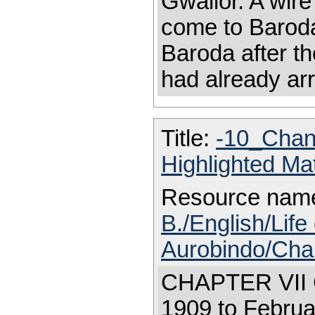
Gwalior. A wire
come to Baroda
Baroda after t
had already arr
Title:
-10_Chan
Highlighted Ma
Resource nam
B./English/Life 
Aurobindo/Cha
CHAPTER VI
1909 to Februa