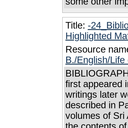
some other impo
Title:
-24_Bibl
Highlighted Ma
Resource nam
B./English/Life
BIBLIOGRAPHY 
first appeared i
writings later 
described in Part
volumes of Sri 
the contents of 