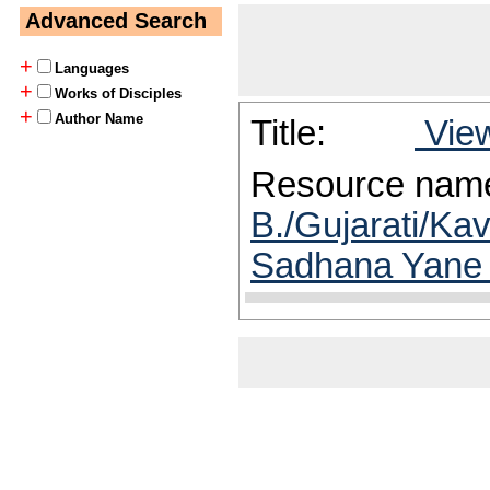
Advanced Search
+
Languages
+
Works of Disciples
+
Author Name
Title:
View
Resource nam
B./Gujarati/Ka
Sadhana Yane 