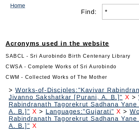
Home
Find:
Acronyms used in the website
SABCL - Sri Aurobindo Birth Centenary Library
CWSA - Complete Works of Sri Aurobindo
CWM - Collected Works of The Mother
>
Works-of-Disciples:"Kavivar Rabindr
Jivanno Sakshatkar [Purani, A. B.]"
X
>
Rabindranath Tagorekrut Sadhana Yane 
A. B.]"
X
>
Languages:"Gujarati"
X
>
Wo
Rabindranath Tagorekrut Sadhana Yane 
A. B.]"
X