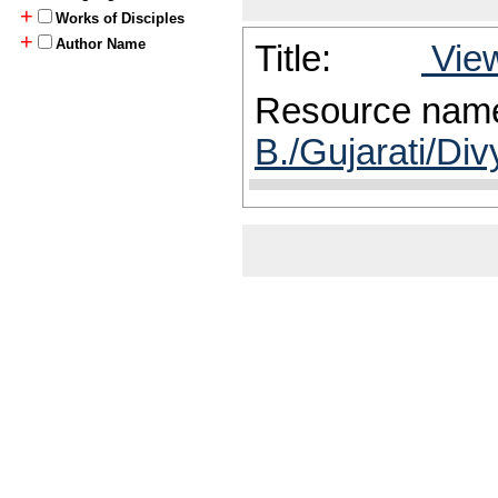
+
Works of Disciples
+
Author Name
Title:
View
Resource nam
B./Gujarati/Div