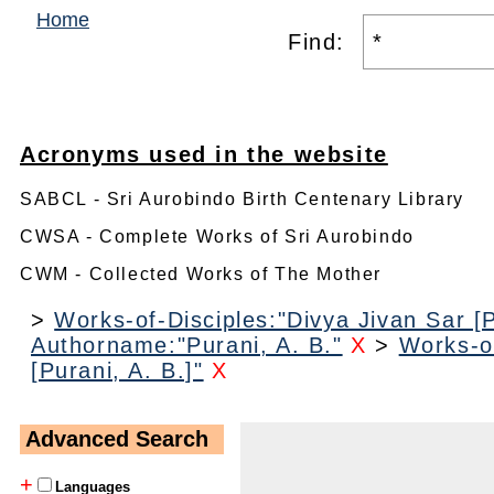
Home
Find:
Acronyms used in the website
SABCL - Sri Aurobindo Birth Centenary Library
CWSA - Complete Works of Sri Aurobindo
CWM - Collected Works of The Mother
>
Works-of-Disciples:"Divya Jivan Sar [P
Authorname:"Purani, A. B."
X
>
Works-of
[Purani, A. B.]"
X
Advanced Search
+
Languages