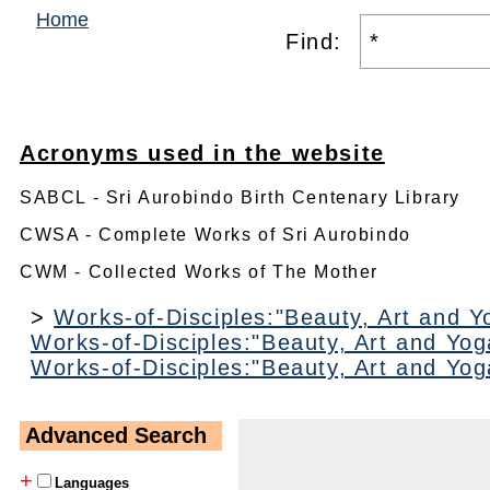
Home
Find:
Acronyms used in the website
SABCL - Sri Aurobindo Birth Centenary Library
CWSA - Complete Works of Sri Aurobindo
CWM - Collected Works of The Mother
>
Works-of-Disciples:"Beauty, Art and Y
Works-of-Disciples:"Beauty, Art and Yog
Works-of-Disciples:"Beauty, Art and Yog
Advanced Search
+
Languages