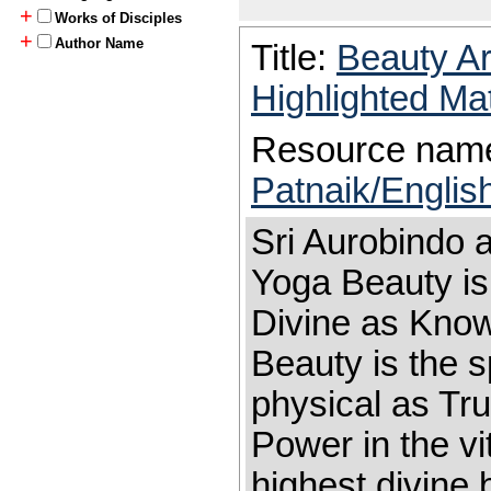
+
Works of Disciples
+
Author Name
Title:
Beauty A
Highlighted Ma
Resource nam
Patnaik/Englis
Sri Aurobindo 
Yoga Beauty is
Divine as Kno
Beauty is the s
physical as Tru
Power in the vi
highest divine