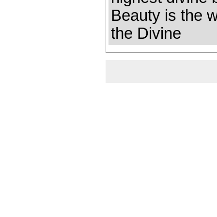
Beauty is the 
the Divine