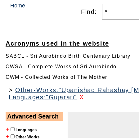
Home
Find:
Acronyms used in the website
SABCL - Sri Aurobindo Birth Centenary Library
CWSA - Complete Works of Sri Aurobindo
CWM - Collected Works of The Mother
>
Other-Works:"Upanishad Rahashay [M
Languages:"Gujarati"
X
Advanced Search
+
Languages
+
Other Works