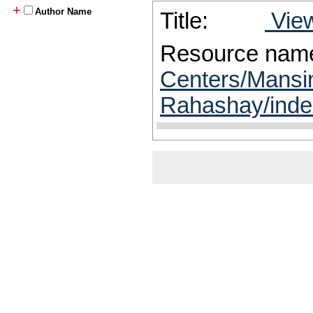
+
Author Name
Title:
View
Resource nam
Centers/Mansi
Rahashay/inde