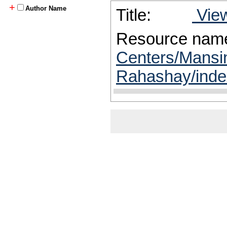
+
Author Name
Title:
View
Resource nam
Centers/Mansi
Rahashay/inde