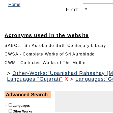
Home
Find:
Acronyms used in the website
SABCL - Sri Aurobindo Birth Centenary Library
CWSA - Complete Works of Sri Aurobindo
CWM - Collected Works of The Mother
>
Other-Works:"Upanishad Rahashay [M
Languages:"Gujarati"
X
>
Languages:"Gu
Advanced Search
+
Languages
+
Other Works