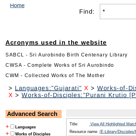
Home
Find:
Acronyms used in the website
SABCL - Sri Aurobindo Birth Centenary Library
CWSA - Complete Works of Sri Aurobindo
CWM - Collected Works of The Mother
>
Languages:"Gujarati"
X
>
Works-of-Dis
X
>
Works-of-Disciples:"Purani Krutio [Pu
Advanced Search
Title:
View All Highlighted Matc
+
Languages
Resource name:
/E-Library/Disciples/
+
Works of Disciples