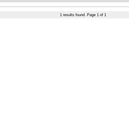
1
results found. Page
1
of
1