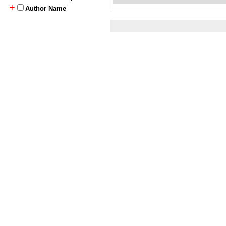
+
Author Name