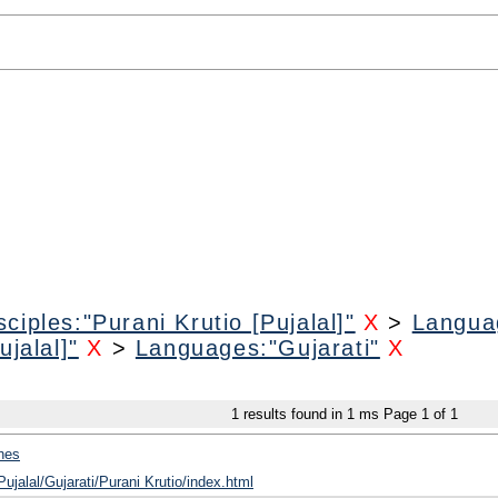
ciples:"Purani Krutio [Pujalal]"
X
>
Languag
jalal]"
X
>
Languages:"Gujarati"
X
1
results found in 1 ms
Page
1
of
1
hes
Pujalal/Gujarati/Purani Krutio/index.html