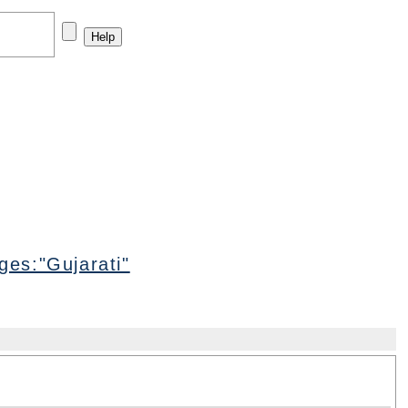
es:"Gujarati"