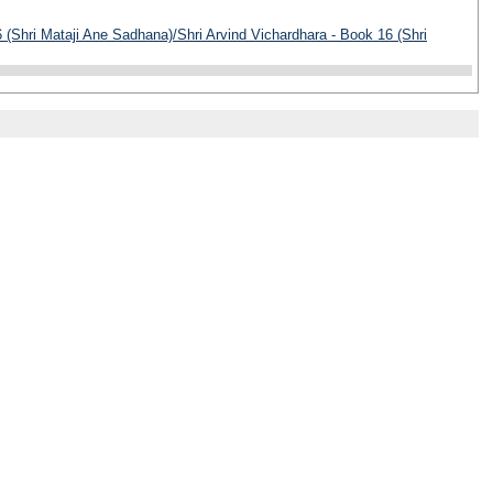
 (Shri Mataji Ane Sadhana)/Shri Arvind Vichardhara - Book 16 (Shri