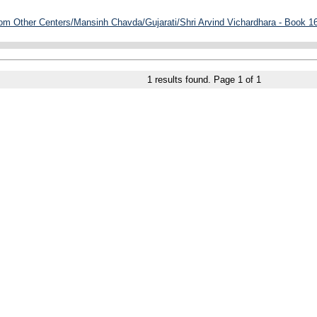
rom Other Centers/Mansinh Chavda/Gujarati/Shri Arvind Vichardhara - Book 16
1
results found. Page
1
of
1