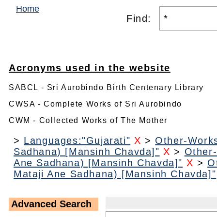
Home
Find:
Acronyms used in the website
SABCL - Sri Aurobindo Birth Centenary Library
CWSA - Complete Works of Sri Aurobindo
CWM - Collected Works of The Mother
>
Languages:"Gujarati"
X
>
Other-Works
Sadhana) [Mansinh Chavda]"
X
>
Other-
Ane Sadhana) [Mansinh Chavda]"
X
>
O
Mataji Ane Sadhana) [Mansinh Chavda]"
Advanced Search