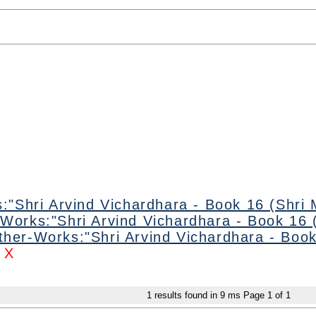
:"Shri Arvind Vichardhara - Book 16 (Shri 
Works:"Shri Arvind Vichardhara - Book 16 (
ther-Works:"Shri Arvind Vichardhara - Book
X
1
results found in 9 ms
Page
1
of
1