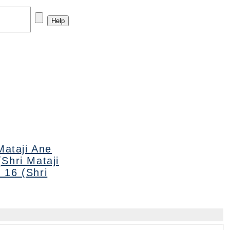
Mataji Ane
Shri Mataji
 16 (Shri