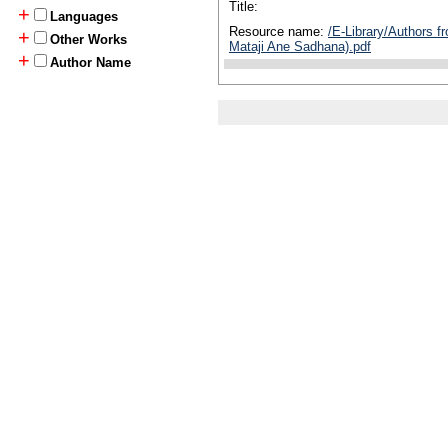
Title:
+
Languages
Resource name:
/E-Library/Authors f
+
Other Works
Mataji Ane Sadhana).pdf
+
Author Name