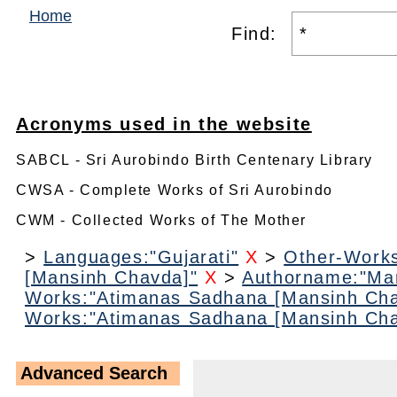
Home
Find:
Acronyms used in the website
SABCL - Sri Aurobindo Birth Centenary Library
CWSA - Complete Works of Sri Aurobindo
CWM - Collected Works of The Mother
>
Languages:"Gujarati"
X
>
Other-Work
[Mansinh Chavda]"
X
>
Authorname:"Ma
Works:"Atimanas Sadhana [Mansinh Cha
Works:"Atimanas Sadhana [Mansinh Cha
Advanced Search