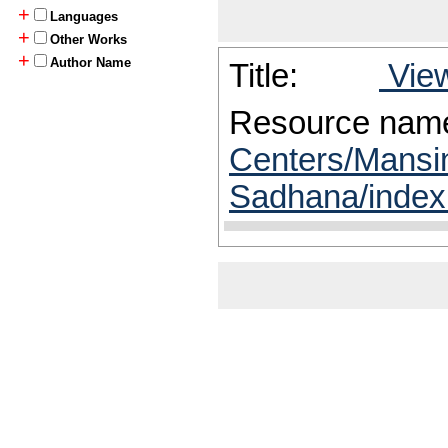
+
Languages
+
Other Works
+
Author Name
Title:
View
Resource nam
Centers/Mansi
Sadhana/index