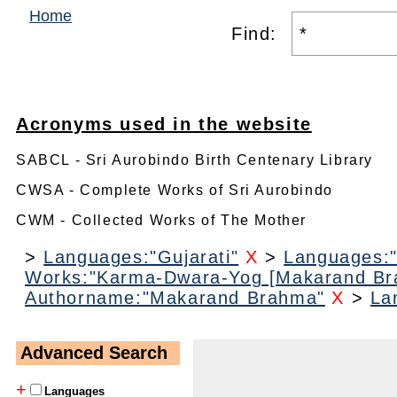
Home
Find:
Acronyms used in the website
SABCL - Sri Aurobindo Birth Centenary Library
CWSA - Complete Works of Sri Aurobindo
CWM - Collected Works of The Mother
>
Languages:"Gujarati"
X
>
Languages:"
Works:"Karma-Dwara-Yog [Makarand Br
Authorname:"Makarand Brahma"
X
>
La
Advanced Search
+
Languages