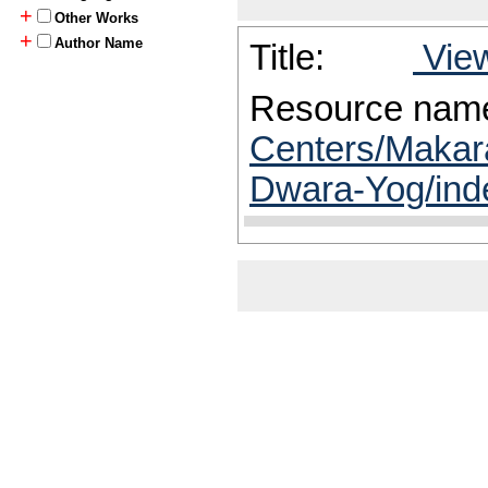
+
Other Works
+
Author Name
Title:
View
Resource nam
Centers/Makar
Dwara-Yog/ind