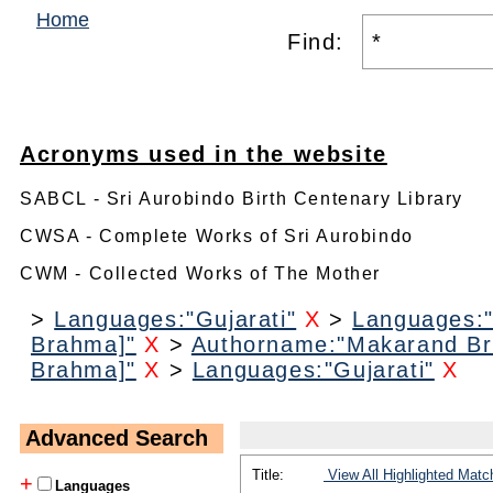
Home
Find:
Acronyms used in the website
SABCL - Sri Aurobindo Birth Centenary Library
CWSA - Complete Works of Sri Aurobindo
CWM - Collected Works of The Mother
>
Languages:"Gujarati"
X
>
Languages:"
Brahma]"
X
>
Authorname:"Makarand B
Brahma]"
X
>
Languages:"Gujarati"
X
Advanced Search
Title:
View All Highlighted Matc
+
Languages