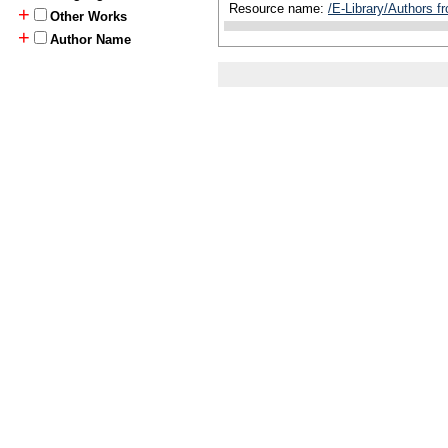
Resource name:
/E-Library/Authors 
+
Other Works
+
Author Name