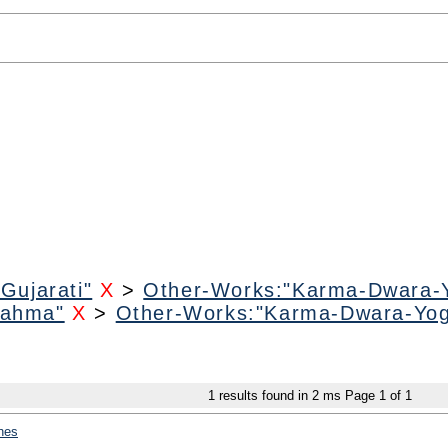
Gujarati"
X
>
Other-Works:"Karma-Dwara-
rahma"
X
>
Other-Works:"Karma-Dwara-Yo
1
results found in 2 ms
Page
1
of
1
hes