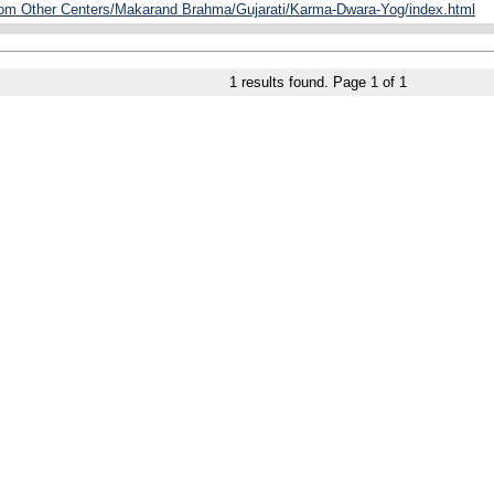
from Other Centers/Makarand Brahma/Gujarati/Karma-Dwara-Yog/index.html
1
results found. Page
1
of
1