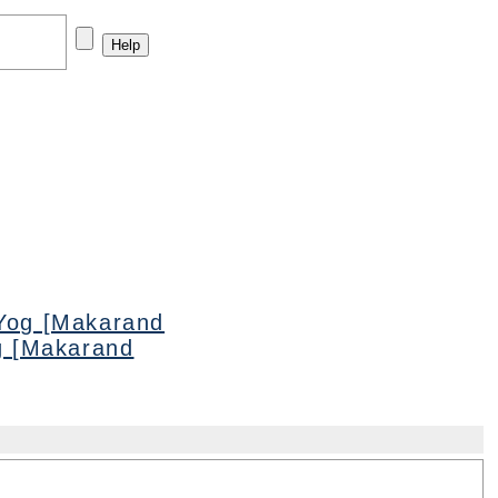
Yog [Makarand
g [Makarand