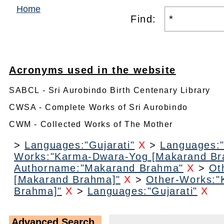
Home
Find:
Acronyms used in the website
SABCL - Sri Aurobindo Birth Centenary Library
CWSA - Complete Works of Sri Aurobindo
CWM - Collected Works of The Mother
>
Languages:"Gujarati"
X
>
Languages:"
Works:"Karma-Dwara-Yog [Makarand Br
Authorname:"Makarand Brahma"
X
>
Ot
[Makarand Brahma]"
X
>
Other-Works:"
Brahma]"
X
>
Languages:"Gujarati"
X
Advanced Search