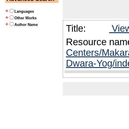
+
Languages
+
Other Works
+
Author Name
Title:
View
Resource nam
Centers/Makar
Dwara-Yog/ind