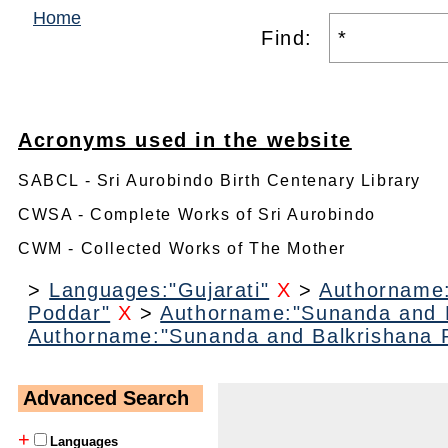
Home
Find:
Acronyms used in the website
SABCL - Sri Aurobindo Birth Centenary Library
CWSA - Complete Works of Sri Aurobindo
CWM - Collected Works of The Mother
>
Languages:"Gujarati"
X
>
Authorname:
Poddar"
X
>
Authorname:"Sunanda and B
Authorname:"Sunanda and Balkrishana 
Advanced Search
+
Languages