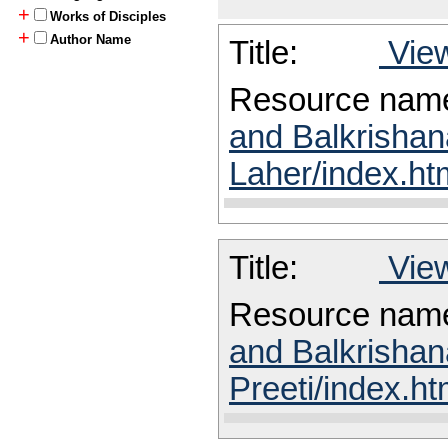
+
Works of Disciples
+
Author Name
Title:
View
Resource nam
and Balkrishan
Laher/index.ht
Title:
View
Resource nam
and Balkrishan
Preeti/index.ht