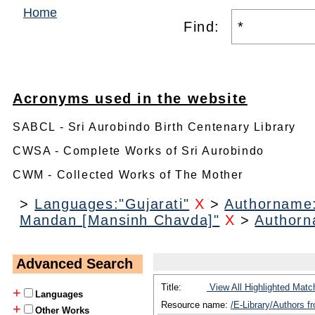
Home
Find:
Acronyms used in the website
SABCL - Sri Aurobindo Birth Centenary Library
CWSA - Complete Works of Sri Aurobindo
CWM - Collected Works of The Mother
>
Languages:"Gujarati"
X
>
Authorname
Mandan [Mansinh Chavda]"
X
>
Authorn
Advanced Search
Title:
View All Highlighted Matc
+
Languages
Resource name:
/E-Library/Authors 
+
Other Works