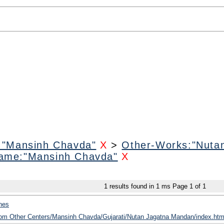
:"Mansinh Chavda"
X
>
Other-Works:"Nuta
ame:"Mansinh Chavda"
X
1
results found in 1 ms
Page
1
of
1
hes
from Other Centers/Mansinh Chavda/Gujarati/Nutan Jagatna Mandan/index.htm