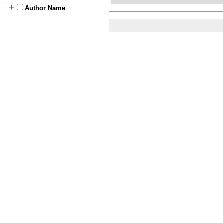
+
Author Name