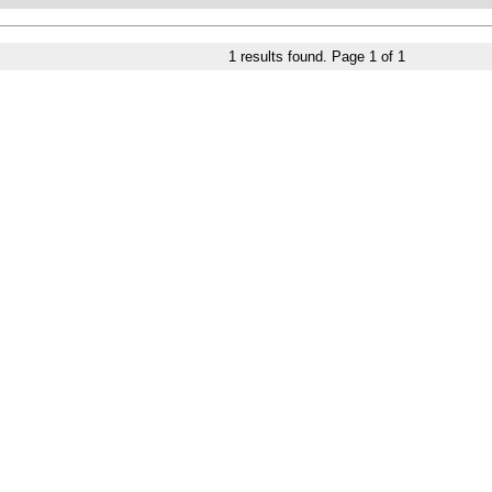
1
results found. Page
1
of
1