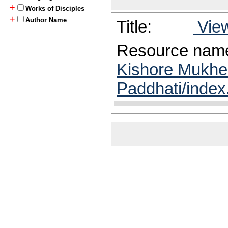
+
Works of Disciples
+
Author Name
Title:
View
Resource nam
Kishore Mukhe
Paddhati/index