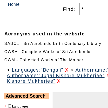
Home
Find:
Acronyms used in the website
SABCL - Sri Aurobindo Birth Centenary Library
CWSA - Complete Works of Sri Aurobindo
CWM - Collected Works of The Mother
>
Languages:"Bengali"
X
>
Authorname:"
Authorname:"Jugal Kishore Mukherjee"
Kishore Mukherjee"
X
Advanced Search
+
Languages