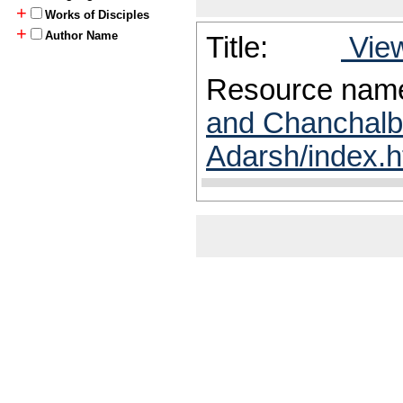
+
Works of Disciples
+
Author Name
Title:
View
Resource nam
and Chanchalb
Adarsh/index.h