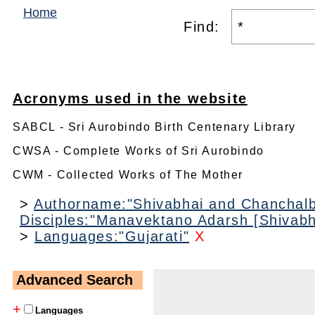
Home
Find:
Acronyms used in the website
SABCL - Sri Aurobindo Birth Centenary Library
CWSA - Complete Works of Sri Aurobindo
CWM - Collected Works of The Mother
>
Authorname:"Shivabhai and Chanchal
Disciples:"Manavektano Adarsh [Shivab
>
Languages:"Gujarati"
X
Advanced Search
+
Languages