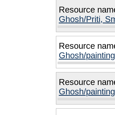
Resource nam
Ghosh/Priti, Sm
Resource nam
Ghosh/painting
Resource nam
Ghosh/painting