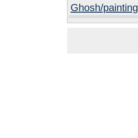
Ghosh/painting