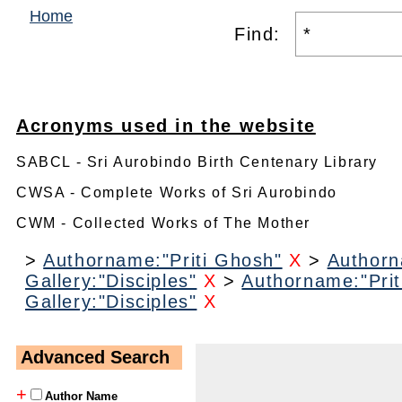
Home
Find:
Acronyms used in the website
SABCL - Sri Aurobindo Birth Centenary Library
CWSA - Complete Works of Sri Aurobindo
CWM - Collected Works of The Mother
>
Authorname:"Priti Ghosh"
X
>
Authorn
Gallery:"Disciples"
X
>
Authorname:"Prit
Gallery:"Disciples"
X
Advanced Search
+
Author Name