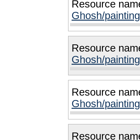
Resource nam
Ghosh/painting
Resource nam
Ghosh/painting
Resource nam
Ghosh/painting
Resource nam