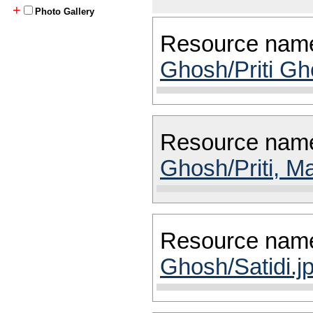
+
Photo Gallery
Resource nam
Ghosh/Priti Gh
Resource nam
Ghosh/Priti, M
Resource nam
Ghosh/Satidi.j