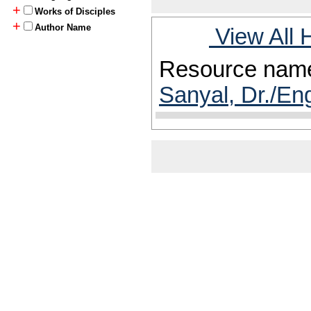
+
Works of Disciples
+
Author Name
View All 
Resource nam
Sanyal, Dr./En