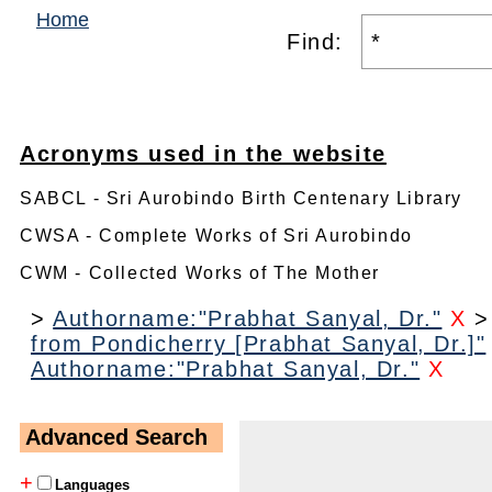
Home
Find:
Acronyms used in the website
SABCL - Sri Aurobindo Birth Centenary Library
CWSA - Complete Works of Sri Aurobindo
CWM - Collected Works of The Mother
>
Authorname:"Prabhat Sanyal, Dr."
X
from Pondicherry [Prabhat Sanyal, Dr.]"
Authorname:"Prabhat Sanyal, Dr."
X
Advanced Search
+
Languages