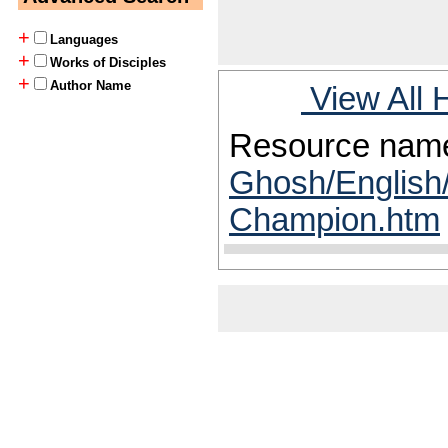
+
Languages
+
Works of Disciples
+
Author Name
View All 
Resource nam
Ghosh/English/
Champion.htm