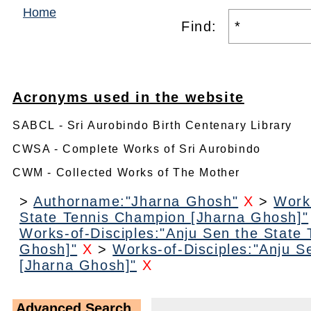
Home
Find:
Acronyms used in the website
SABCL - Sri Aurobindo Birth Centenary Library
CWSA - Complete Works of Sri Aurobindo
CWM - Collected Works of The Mother
>
Authorname:"Jharna Ghosh"
X
>
Work
State Tennis Champion [Jharna Ghosh]"
Works-of-Disciples:"Anju Sen the State
Ghosh]"
X
>
Works-of-Disciples:"Anju S
[Jharna Ghosh]"
X
Advanced Search